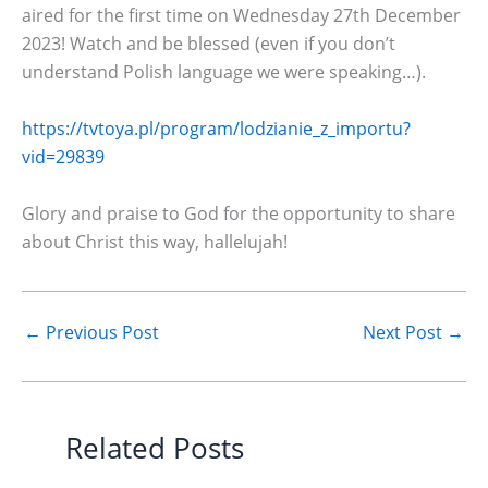
aired for the first time on Wednesday 27th December
2023! Watch and be blessed (even if you don’t
understand Polish language we were speaking…).
https://tvtoya.pl/program/lodzianie_z_importu?
vid=29839
Glory and praise to God for the opportunity to share
about Christ this way, hallelujah!
←
Previous Post
Next Post
→
Related Posts