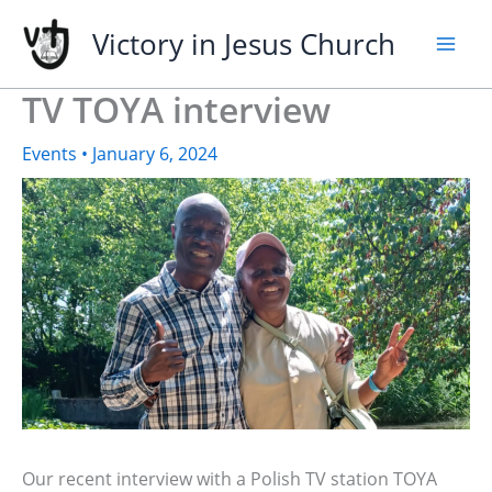
Skip
Victory in Jesus Church
to
content
TV TOYA interview
Events
•
January 6, 2024
Our recent interview with a Polish TV station TOYA