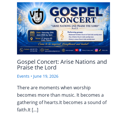
Gospel Concert: Arise Nations and
Praise the Lord
Events
•
June 19, 2026
There are moments when worship
becomes more than music. It becomes a
gathering of hearts.It becomes a sound of
faith.It […]