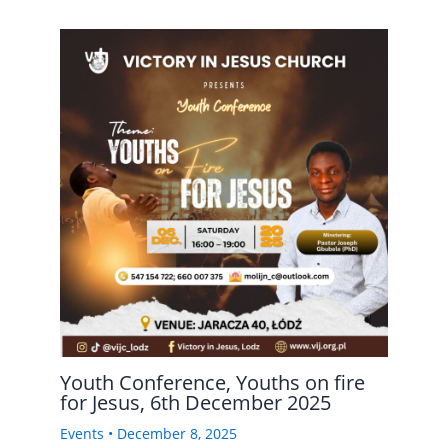
Youth Conference, Youths on fire
for Jesus, 6th December 2025
Events
•
December 8, 2025