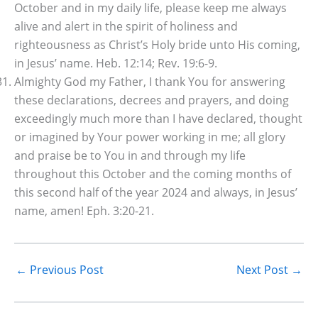
October and in my daily life, please keep me always
alive and alert in the spirit of holiness and
righteousness as Christ’s Holy bride unto His coming,
in Jesus’ name. Heb. 12:14; Rev. 19:6-9.
Almighty God my Father, I thank You for answering
these declarations, decrees and prayers, and doing
exceedingly much more than I have declared, thought
or imagined by Your power working in me; all glory
and praise be to You in and through my life
throughout this October and the coming months of
this second half of the year 2024 and always, in Jesus’
name, amen! Eph. 3:20-21.
←
Previous Post
Next Post
→