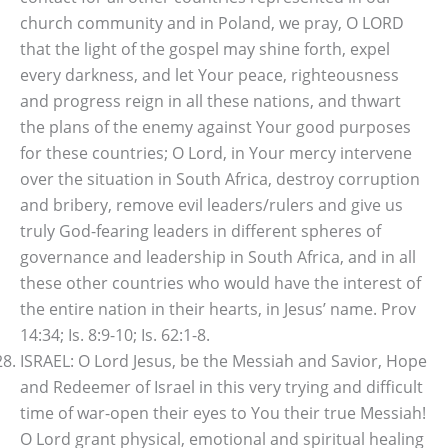
church community and in Poland, we pray, O LORD
that the light of the gospel may shine forth, expel
every darkness, and let Your peace, righteousness
and progress reign in all these nations, and thwart
the plans of the enemy against Your good purposes
for these countries; O Lord, in Your mercy intervene
over the situation in South Africa, destroy corruption
and bribery, remove evil leaders/rulers and give us
truly God-fearing leaders in different spheres of
governance and leadership in South Africa, and in all
these other countries who would have the interest of
the entire nation in their hearts, in Jesus’ name. Prov
14:34; Is. 8:9-10; Is. 62:1-8.
ISRAEL: O Lord Jesus, be the Messiah and Savior, Hope
and Redeemer of Israel in this very trying and difficult
time of war-open their eyes to You their true Messiah!
O Lord grant physical, emotional and spiritual healing