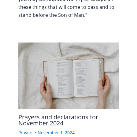
these things that will come to pass and to
stand before the Son of Man.’’
Prayers and declarations for
November 2024
Prayers
•
November 1, 2024