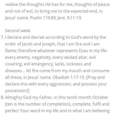
realise the thoughts He has for me, thoughts of peace
and not of evil, to bring me to the expected end, in
Jesus’ name. Psalm 119:89; Jere. 9:11-13.
Second week
I declare and decree according to God’s word by the
order of Jacob and Joseph, that I am fire and I am
flame; therefore whatever represents Esau in my life-
every enemy, negativity, every wicked altar, evil
covering, evil emergency, lacks, sickness and
diseases… let fire come from my mouth and consume
all these, in Jesus’ name. Obadiah 1:17-19. [Pray and
declare this with every aggression, and possess your
possession!]
Almighty God my Father, in this tenth month October
(ten is the number of completion), complete, fulfil and
perfect Your word in my life and in what I am believing