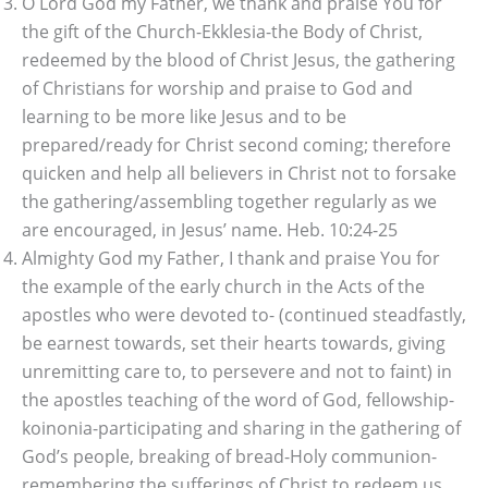
O Lord God my Father, we thank and praise You for
the gift of the Church-Ekklesia-the Body of Christ,
redeemed by the blood of Christ Jesus, the gathering
of Christians for worship and praise to God and
learning to be more like Jesus and to be
prepared/ready for Christ second coming; therefore
quicken and help all believers in Christ not to forsake
the gathering/assembling together regularly as we
are encouraged, in Jesus’ name. Heb. 10:24-25
Almighty God my Father, I thank and praise You for
the example of the early church in the Acts of the
apostles who were devoted to- (continued steadfastly,
be earnest towards, set their hearts towards, giving
unremitting care to, to persevere and not to faint) in
the apostles teaching of the word of God, fellowship-
koinonia-participating and sharing in the gathering of
God’s people, breaking of bread-Holy communion-
remembering the sufferings of Christ to redeem us,