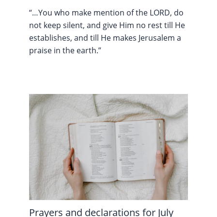
“…You who make mention of the LORD, do
not keep silent, and give Him no rest till He
establishes, and till He makes Jerusalem a
praise in the earth.”
Prayers and declarations for July