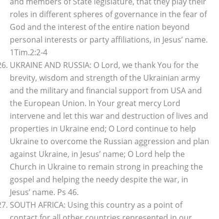
and members of State legislature, that they play their
roles in different spheres of governance in the fear of
God and the interest of the entire nation beyond
personal interests or party affiliations, in Jesus’ name.
1Tim.2:2-4
UKRAINE AND RUSSIA: O Lord, we thank You for the
brevity, wisdom and strength of the Ukrainian army
and the military and financial support from USA and
the European Union. In Your great mercy Lord
intervene and let this war and destruction of lives and
properties in Ukraine end; O Lord continue to help
Ukraine to overcome the Russian aggression and plan
against Ukraine, in Jesus’ name; O Lord help the
Church in Ukraine to remain strong in preaching the
gospel and helping the needy despite the war, in
Jesus’ name. Ps 46.
SOUTH AFRICA: Using this country as a point of
contact for all other countries represented in our