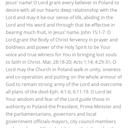
Jesus’ name! O Lord grant every believer in Poland to
desire with all our hearts deep relationship with the
Lord and may it be our sense of life, abiding in the
Lord and His word and through that be effective in
bearing much fruit, in Jesus’ name. John 15:1-7. O
Lord,grant the Body of Christ fervency in prayer and
boldness and power of the Holy Spirit to be Your
voice and true witness for You in bringing lost souls
to faith in Christ. Mat. 28:18-20; Acts 1:14; 4:29-31; O
Lord may the Church in Poland walk in unity, oneness
and co-operation and putting on the whole armour of
God to remain strong army of the Lord and overcome
all plans of the devil-Eph. 4:1-6; 6:11-19. O Lord let
Your wisdom and fear of the Lord guide those in
authority in Poland-the President, Prime Minister and
the parliamentarians, governors and local
government officials-mayors, city council members