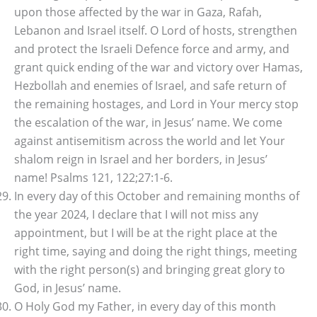
upon those affected by the war in Gaza, Rafah,
Lebanon and Israel itself. O Lord of hosts, strengthen
and protect the Israeli Defence force and army, and
grant quick ending of the war and victory over Hamas,
Hezbollah and enemies of Israel, and safe return of
the remaining hostages, and Lord in Your mercy stop
the escalation of the war, in Jesus’ name. We come
against antisemitism across the world and let Your
shalom reign in Israel and her borders, in Jesus’
name! Psalms 121, 122;27:1-6.
In every day of this October and remaining months of
the year 2024, I declare that I will not miss any
appointment, but I will be at the right place at the
right time, saying and doing the right things, meeting
with the right person(s) and bringing great glory to
God, in Jesus’ name.
O Holy God my Father, in every day of this month