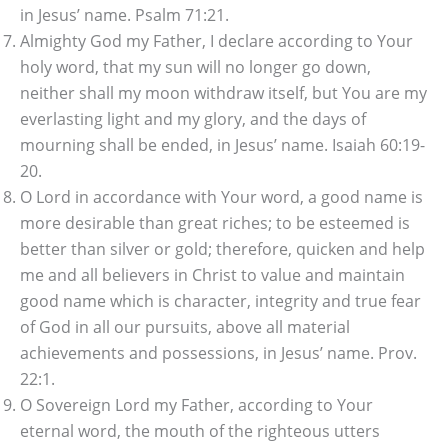
in Jesus’ name. Psalm 71:21.
Almighty God my Father, I declare according to Your
holy word, that my sun will no longer go down,
neither shall my moon withdraw itself, but You are my
everlasting light and my glory, and the days of
mourning shall be ended, in Jesus’ name. Isaiah 60:19-
20.
O Lord in accordance with Your word, a good name is
more desirable than great riches; to be esteemed is
better than silver or gold; therefore, quicken and help
me and all believers in Christ to value and maintain
good name which is character, integrity and true fear
of God in all our pursuits, above all material
achievements and possessions, in Jesus’ name. Prov.
22:1.
O Sovereign Lord my Father, according to Your
eternal word, the mouth of the righteous utters