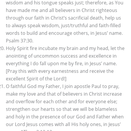
wisdom and his tongue speaks just; therefore, as You
have made me and all believers in Christ righteous
through our faith in Christ’s sacrificial death, help us
to always speak wisdom, just/truthful and faith-filled
words to build and encourage others, in Jesus’ name.
Psalm 37:30.
Holy Spirit fire incubate my brain and my head, let the
anointing of uncommon success and excellence in
everything I do fall upon me by fire, in Jesus’ name.
[Pray this with every earnestness and receive the
excellent Spirit of the Lord!]
O faithful God my Father, I join apostle Paul to pray,
make my love and that of believers in Christ increase
and overflow for each other and for everyone else;
strengthen our hearts so that we will be blameless
and holy in the presence of our God and Father when
our Lord Jesus comes with all His holy ones, in Jesus’