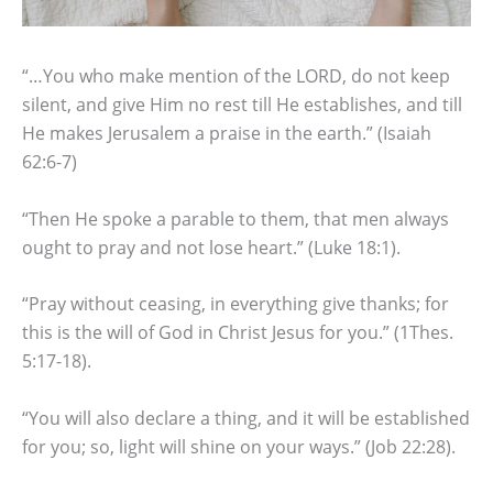
“…You who make mention of the LORD, do not keep
silent, and give Him no rest till He establishes, and till
He makes Jerusalem a praise in the earth.” (Isaiah
62:6-7)
“Then He spoke a parable to them, that men always
ought to pray and not lose heart.” (Luke 18:1).
“Pray without ceasing, in everything give thanks; for
this is the will of God in Christ Jesus for you.” (1Thes.
5:17-18).
“You will also declare a thing, and it will be established
for you; so, light will shine on your ways.” (Job 22:28).