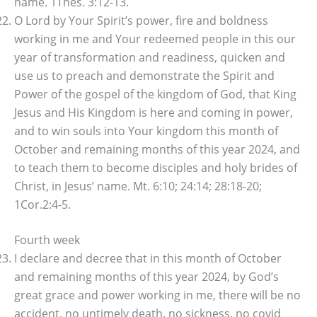
name. 1Thes. 3:12-13.
O Lord by Your Spirit’s power, fire and boldness
working in me and Your redeemed people in this our
year of transformation and readiness, quicken and
use us to preach and demonstrate the Spirit and
Power of the gospel of the kingdom of God, that King
Jesus and His Kingdom is here and coming in power,
and to win souls into Your kingdom this month of
October and remaining months of this year 2024, and
to teach them to become disciples and holy brides of
Christ, in Jesus’ name. Mt. 6:10; 24:14; 28:18-20;
1Cor.2:4-5.
Fourth week
I declare and decree that in this month of October
and remaining months of this year 2024, by God’s
great grace and power working in me, there will be no
accident, no untimely death, no sickness, no covid