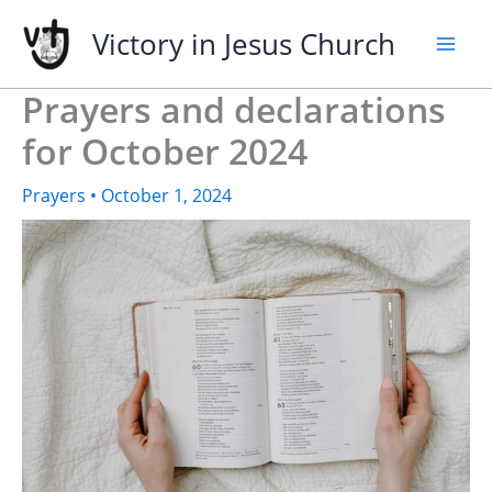
Skip
Victory in Jesus Church
to
content
Prayers and declarations
for October 2024
Prayers
•
October 1, 2024