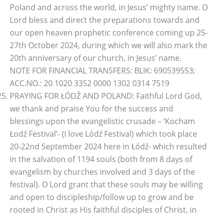
Poland and across the world, in Jesus’ mighty name. O
Lord bless and direct the preparations towards and
our open heaven prophetic conference coming up 25-
27th October 2024, during which we will also mark the
20th anniversary of our church, in Jesus’ name.
NOTE FOR FINANCIAL TRANSFERS: BLIK: 690539553;
ACC.NO.: 20 1020 3352 0000 1302 0314 7519
PRAYING FOR ŁÓDŹ AND POLAND: Faithful Lord God,
we thank and praise You for the success and
blessings upon the evangelistic crusade – ‘Kocham
Łodź Festival’- (I love Lódź Festival) which took place
20-22nd September 2024 here in Łódź- which resulted
in the salvation of 1194 souls (both from 8 days of
evangelism by churches involved and 3 days of the
festival). O Lord grant that these souls may be willing
and open to discipleship/follow up to grow and be
rooted in Christ as His faithful disciples of Christ, in