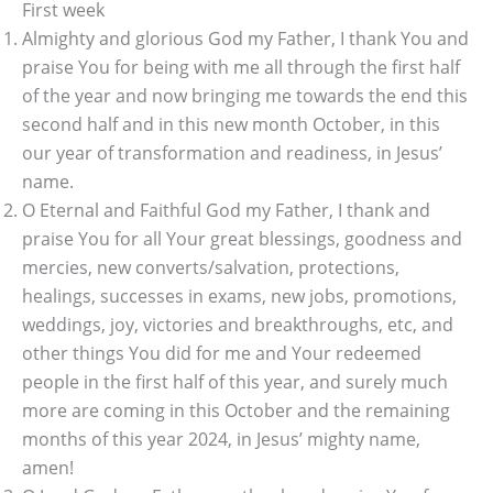
First week
Almighty and glorious God my Father, I thank You and
praise You for being with me all through the first half
of the year and now bringing me towards the end this
second half and in this new month October, in this
our year of transformation and readiness, in Jesus’
name.
O Eternal and Faithful God my Father, I thank and
praise You for all Your great blessings, goodness and
mercies, new converts/salvation, protections,
healings, successes in exams, new jobs, promotions,
weddings, joy, victories and breakthroughs, etc, and
other things You did for me and Your redeemed
people in the first half of this year, and surely much
more are coming in this October and the remaining
months of this year 2024, in Jesus’ mighty name,
amen!