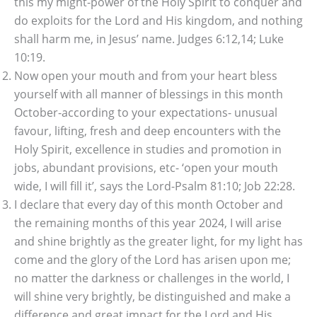
this my might-power of the Holy Spirit to conquer and
do exploits for the Lord and His kingdom, and nothing
shall harm me, in Jesus’ name. Judges 6:12,14; Luke
10:19.
Now open your mouth and from your heart bless
yourself with all manner of blessings in this month
October-according to your expectations- unusual
favour, lifting, fresh and deep encounters with the
Holy Spirit, excellence in studies and promotion in
jobs, abundant provisions, etc- ‘open your mouth
wide, I will fill it’, says the Lord-Psalm 81:10; Job 22:28.
I declare that every day of this month October and
the remaining months of this year 2024, I will arise
and shine brightly as the greater light, for my light has
come and the glory of the Lord has arisen upon me;
no matter the darkness or challenges in the world, I
will shine very brightly, be distinguished and make a
difference and great impact for the Lord and His