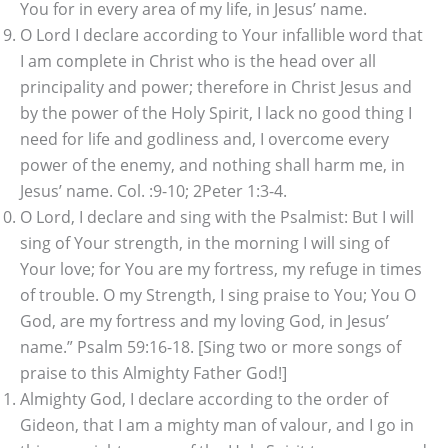
You for in every area of my life, in Jesus’ name.
O Lord I declare according to Your infallible word that
I am complete in Christ who is the head over all
principality and power; therefore in Christ Jesus and
by the power of the Holy Spirit, I lack no good thing I
need for life and godliness and, I overcome every
power of the enemy, and nothing shall harm me, in
Jesus’ name. Col. :9-10; 2Peter 1:3-4.
O Lord, I declare and sing with the Psalmist: But I will
sing of Your strength, in the morning I will sing of
Your love; for You are my fortress, my refuge in times
of trouble. O my Strength, I sing praise to You; You O
God, are my fortress and my loving God, in Jesus’
name.” Psalm 59:16-18. [Sing two or more songs of
praise to this Almighty Father God!]
Almighty God, I declare according to the order of
Gideon, that I am a mighty man of valour, and I go in