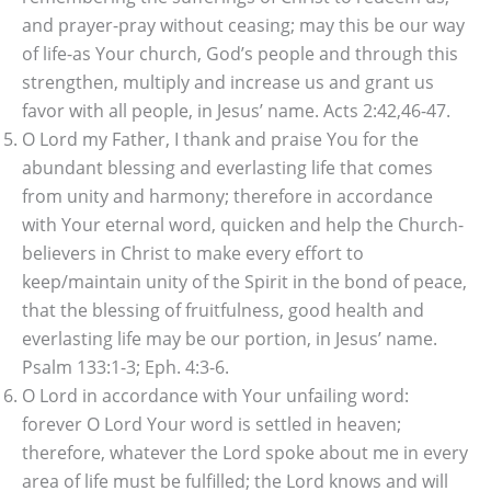
and prayer-pray without ceasing; may this be our way
of life-as Your church, God’s people and through this
strengthen, multiply and increase us and grant us
favor with all people, in Jesus’ name. Acts 2:42,46-47.
O Lord my Father, I thank and praise You for the
abundant blessing and everlasting life that comes
from unity and harmony; therefore in accordance
with Your eternal word, quicken and help the Church-
believers in Christ to make every effort to
keep/maintain unity of the Spirit in the bond of peace,
that the blessing of fruitfulness, good health and
everlasting life may be our portion, in Jesus’ name.
Psalm 133:1-3; Eph. 4:3-6.
O Lord in accordance with Your unfailing word:
forever O Lord Your word is settled in heaven;
therefore, whatever the Lord spoke about me in every
area of life must be fulfilled; the Lord knows and will