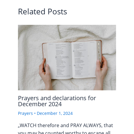
Related Posts
Prayers and declarations for
December 2024
Prayers
•
December 1, 2024
„WATCH therefore and PRAY ALWAYS, that
you may be counted worthy to escape all