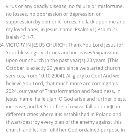
virus or any deadly disease, no failure or misfortune,
no losses, no oppression or depression or
suppression by demonic forces, no lack upon me and
my loved ones, in Jesus’ name! Psalm 91; Psalm 23;
Isaiah 43:1-7.
VICTORY IN JESUS CHURCH: Thank You Lord Jesus for
Your blessings, victories and increases/expansions
upon our church in the past year(s)-20 years. [This
October is exactly 20 years since we started church
services, from 10.10.2004]. All glory to God! And we
believe You Lord, that much more are coming this
2024, our year of Transformation and Readiness, in
Jesus’ name, hallelujah. O God arise and further bless,
increase, and let Your fire of revival fall upon VIJC in
different cities where it is established in Poland and
thwart/destroy every plan of the enemy against this
church and let her fulfil her God-ordained purpose in