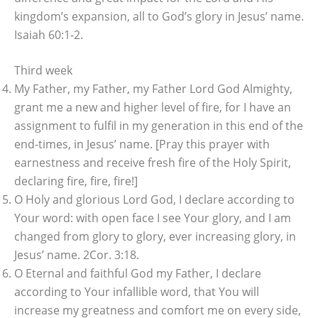
kingdom’s expansion, all to God’s glory in Jesus’ name.
Isaiah 60:1-2.
Third week
My Father, my Father, my Father Lord God Almighty,
grant me a new and higher level of fire, for I have an
assignment to fulfil in my generation in this end of the
end-times, in Jesus’ name. [Pray this prayer with
earnestness and receive fresh fire of the Holy Spirit,
declaring fire, fire, fire!]
O Holy and glorious Lord God, I declare according to
Your word: with open face I see Your glory, and I am
changed from glory to glory, ever increasing glory, in
Jesus’ name. 2Cor. 3:18.
O Eternal and faithful God my Father, I declare
according to Your infallible word, that You will
increase my greatness and comfort me on every side,