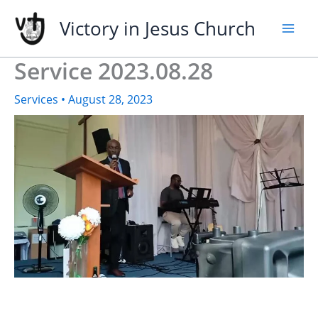
Skip
Victory in Jesus Church
to
content
Service 2023.08.28
Services
•
August 28, 2023