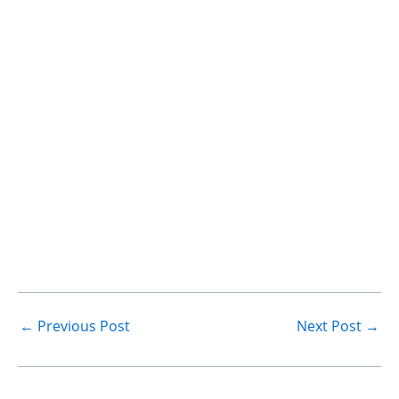
←
Previous Post
Next Post
→