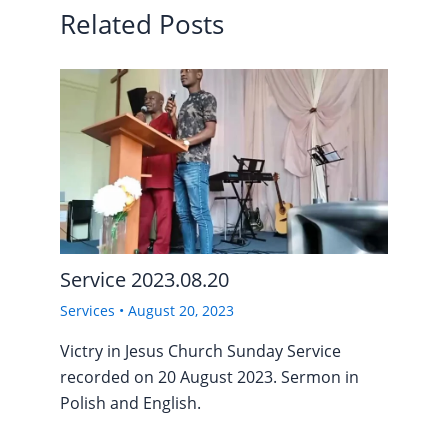
Related Posts
Service 2023.08.20
Services
•
August 20, 2023
Victry in Jesus Church Sunday Service
recorded on 20 August 2023. Sermon in
Polish and English.