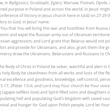
ocław, in Bydgoszcz, Grudziądż, Zgierz, Warsaw, Poznań, Opol
dained purpose in Poland and across the world, in Jesus’ mi
ference of Victory in Jesus church here in Łódź on 27-29 
ory to God, in Jesus’ name.
 that You will bring this war and hostilities from Russia 
esist and expel the Russian army out of Ukrainian territori
ussian aggression; and Lord grant that Belarus would not joi
t and provide for Ukrainians, and also, grant them the grac
mercy draw the Ukrainians, Belarusians and Russians to Chri
Body of Christ in Poland be sober, watchful and alert in t
 holy Body be cleanliness from all works and lusts of the fl
oral excellence and goodness, knowledge, self-control, pers
 2:15-17; 2Peter 1:5-6; and Lord may Your church be Your voi
g (agape-selfless love) and Spirit-filled sons and daughters
lating hell and populating God’s kingdom with saved souls 
s revival and hunger for God upon Polish people; Lord let Yo