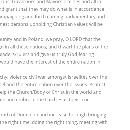
ians, Governors and Mayors of cities and all in
and grant that they may do what is in accordance
e campaigning and forth coming parliamentary and
nest persons upholding Christian values will be
munity and in Poland, we pray, O LORD that the
n in all these nations, and thwart the plans of the
eaders/rulers and give us truly God-fearing
would have the interest of the entire nation in
hy, violence civil war amongst Israelites over the
el and the entire nation over the issues. Protect
Help the Church/Body of Christ in the world and
 see and embrace the Lord Jesus their true
month of Dominion and increase through bringing
 the right time, doing the right thing, meeting with