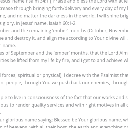
sus’ name Psalm 34:1 [ Praise and bless the Lord with at le
se through bringing forth/delivery and every day of my life,
e, and no matter the darkness in the world, I will shine br
glory, in Jesus’ name. Isaiah 60:1-2.
ptember and the remaining ‘ember’ months (October, November
rise and destroy it, and align me according to Your divine wil
s’ name.
tes of September and the ‘ember’ months, that the Lord Almigh
ties be lifted from my life by fire, and I get to and achieve 
 forces, spiritual or physical), I decree with the Psalmist
nant people; through You we push back our enemies; throug
 to live in consciousness of the fact that our works and ser
ious to render quality services and with right motives in all
.
our glorious name saying: Blessed be Your glorious name, whi
f heavens, with all their host, the earth and everything on 