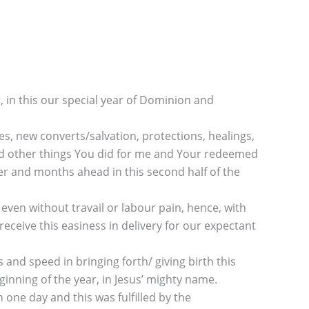
 in this our special year of Dominion and
es, new converts/salvation, protections, healings,
and other things You did for me and Your redeemed
er and months ahead in this second half of the
 even without travail or labour pain, hence, with
receive this easiness in delivery for our expectant
d speed in bringing forth/ giving birth this
ginning of the year, in Jesus’ mighty name.
one day and this was fulfilled by the