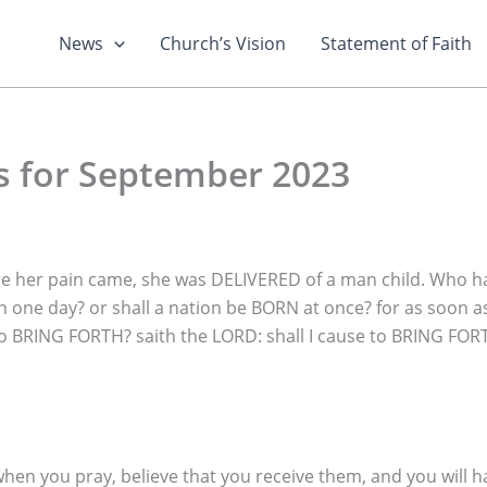
News
Church’s Vision
Statement of Faith
s for September 2023
e her pain came, she was DELIVERED of a man child. Who h
n one day? or shall a nation be BORN at once? for as soon
e to BRING FORTH? saith the LORD: shall I cause to BRING FO
when you pray, believe that you receive them, and you will h