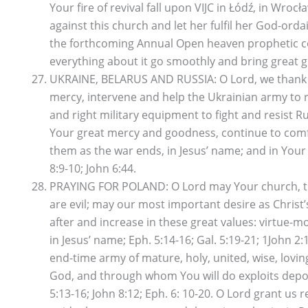
Your fire of revival fall upon VIJC in Łódź, in Wr
against this church and let her fulfil her God-or
the forthcoming Annual Open heaven prophetic con
everything about it go smoothly and bring great gl
UKRAINE, BELARUS AND RUSSIA: O Lord, we thank You
mercy, intervene and help the Ukrainian army to r
and right military equipment to fight and resist R
Your great mercy and goodness, continue to comfor
them as the war ends, in Jesus’ name; and in Your 
8:9-10; John 6:44.
PRAYING FOR POLAND: O Lord may Your church, the 
are evil; may our most important desire as Christ’s
after and increase in these great values: virtue-m
in Jesus’ name; Eph. 5:14-16; Gal. 5:19-21; 1John
end-time army of mature, holy, united, wise, lovin
God, and through whom You will do exploits depopu
5:13-16; John 8:12; Eph. 6: 10-20. O Lord grant u