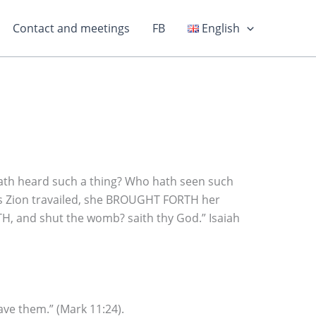
Contact and meetings
FB
English
ath heard such a thing? Who hath seen such
 as Zion travailed, she BROUGHT FORTH her
RTH, and shut the womb? saith thy God.” Isaiah
ave them.” (Mark 11:24).