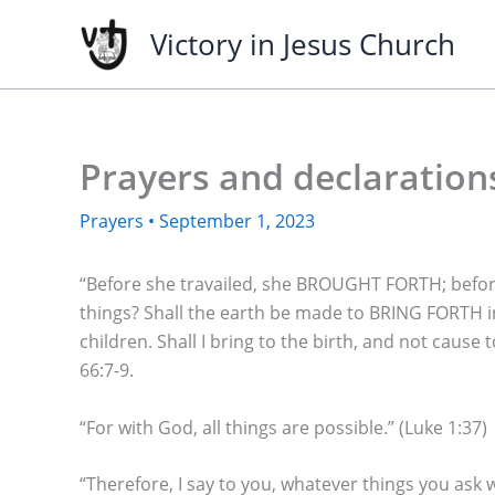
Skip
Victory in Jesus Church
to
content
Prayers and declaration
Prayers
•
September 1, 2023
“Before she travailed, she BROUGHT FORTH; befor
things? Shall the earth be made to BRING FORTH i
children. Shall I bring to the birth, and not caus
66:7-9.
“For with God, all things are possible.” (Luke 1:37)
“Therefore, I say to you, whatever things you ask 