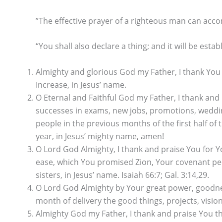
”The effective prayer of a righteous man can acco
“You shall also declare a thing; and it will be estab
Almighty and glorious God my Father, I thank You
Increase, in Jesus’ name.
O Eternal and Faithful God my Father, I thank and 
successes in exams, new jobs, promotions, weddin
people in the previous months of the first half o
year, in Jesus’ mighty name, amen!
O Lord God Almighty, I thank and praise You for Yo
ease, which You promised Zion, Your covenant peopl
sisters, in Jesus’ name. Isaiah 66:7; Gal. 3:14,29.
O Lord God Almighty by Your great power, goodnes
month of delivery the good things, projects, visio
Almighty God my Father, I thank and praise You th