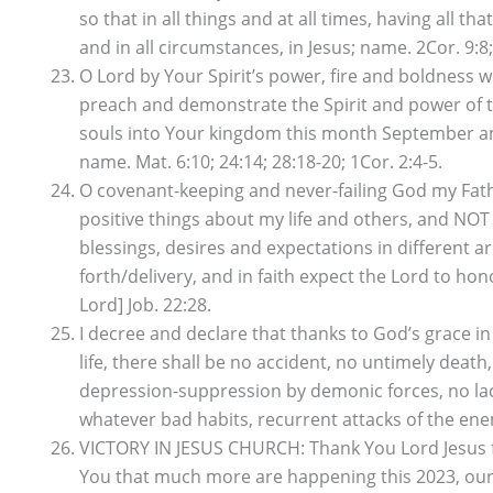
so that in all things and at all times, having all t
and in all circumstances, in Jesus; name. 2Cor. 9:8;
O Lord by Your Spirit’s power, fire and boldness
preach and demonstrate the Spirit and power of t
souls into Your kingdom this month September and
name. Mat. 6:10; 24:14; 28:18-20; 1Cor. 2:4-5.
O covenant-keeping and never-failing God my Fathe
positive things about my life and others, and NOT 
blessings, desires and expectations in different a
forth/delivery, and in faith expect the Lord to hon
Lord] Job. 22:28.
I decree and declare that thanks to God’s grace
life, there shall be no accident, no untimely deat
depression-suppression by demonic forces, no lack
whatever bad habits, recurrent attacks of the enem
VICTORY IN JESUS CHURCH: Thank You Lord Jesus fo
You that much more are happening this 2023, our y