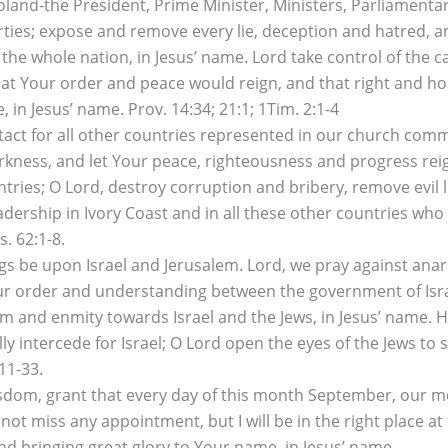
land-the President, Prime Minister, Ministers, Parliamentar
arties; expose and remove every lie, deception and hatred, 
 the whole nation, in Jesus’ name. Lord take control of th
that Your order and peace would reign, and that right and ho
 in Jesus’ name. Prov. 14:34; 21:1; 1Tim. 2:1-4
tact for all other countries represented in our church com
arkness, and let Your peace, righteousness and progress reig
ies; O Lord, destroy corruption and bribery, remove evil l
dership in Ivory Coast and in all these other countries who 
s. 62:1-8.
s be upon Israel and Jerusalem. Lord, we pray against anarc
Your order and understanding between the government of Isra
sm and enmity towards Israel and the Jews, in Jesus’ name. 
lly intercede for Israel; O Lord open the eyes of the Jews to
11-33.
isdom, grant that every day of this month September, our 
l not miss any appointment, but I will be in the right place at
and bringing great glory to Your name, in Jesus’ name.