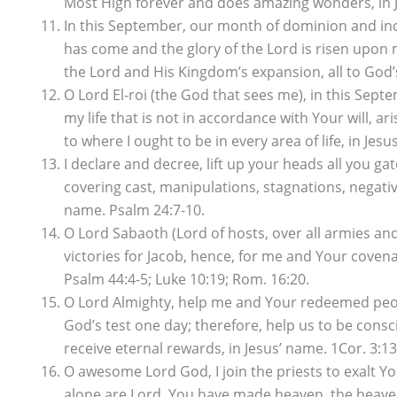
Most High forever and does amazing wonders, in Je
In this September, our month of dominion and increa
has come and the glory of the Lord is risen upon m
the Lord and His Kingdom’s expansion, all to God’s 
O Lord El-roi (the God that sees me), in this Se
my life that is not in accordance with Your will, a
to where I ought to be in every area of life, in Jesu
I declare and decree, lift up your heads all you ga
covering cast, manipulations, stagnations, negativi
name. Psalm 24:7-10.
O Lord Sabaoth (Lord of hosts, over all armies and
victories for Jacob, hence, for me and Your cove
Psalm 44:4-5; Luke 10:19; Rom. 16:20.
O Lord Almighty, help me and Your redeemed people
God’s test one day; therefore, help us to be consc
receive eternal rewards, in Jesus’ name. 1Cor. 3:13
O awesome Lord God, I join the priests to exalt Y
alone are Lord, You have made heaven, the heaven o