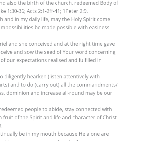
 and also the birth of the church, redeemed Body of
ke 1:30-36; Acts 2:1-2ff-41; 1Peter 2:9.
and in my daily life, may the Holy Spirit come
impossibilities be made possible with easiness
riel and she conceived and at the right time gave
receive and sow the seed of Your word concerning
f our expectations realised and fulfilled in
iligently hearken (listen attentively with
earts) and to do (carry out) all the commandments/
ness, dominion and increase all-round may be our
 redeemed people to abide, stay connected with
uit of the Spirit and life and character of Christ
3.
 continually be in my mouth because He alone are