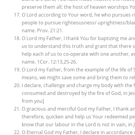
preserve them all; the host of heaven worships You
O Lord according to Your word, he who pursues ri
people to pursue righteousness/ uprightness/blame
name. Prov. 21:21.
O Lord my Father, I thank You for baptizing me a
us to understand this truth and grant that there s
help each of us to co-operate with one another, en
name. 1Cor. 12:13,25-26.
O Lord my Father, from the example of the life of S
means, we might save some and bring them to relat
I declare, challenge and charge my body with the fi
consumed and destroyed by the fire of God, in Jesus
from you]
O gracious and merciful God my Father, I thank and
therefore, quicken and help us Your redeemed peop
know that our labour in the Lord is not in vain, in
O Eternal God my Father, I declare in accordance