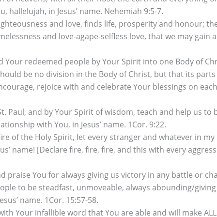
, hallelujah, in Jesus’ name. Nehemiah 9:5-7.
ghteousness and love, finds life, prosperity and honour; 
lessness and love-agape-selfless love, that we may gain ab
nd Your redeemed people by Your Spirit into one Body of Chr
hould be no division in the Body of Christ, but that its par
courage, rejoice with and celebrate Your blessings on each o
t. Paul, and by Your Spirit of wisdom, teach and help us to b
ionship with You, in Jesus’ name. 1Cor. 9:22.
re of the Holy Spirit, let every stranger and whatever in my 
’ name! [Declare fire, fire, fire, and this with every aggres
 praise You for always giving us victory in any battle or ch
le to be steadfast, unmoveable, always abounding/giving ou
 Jesus’ name. 1Cor. 15:57-58.
 with Your infallible word that You are able and will make