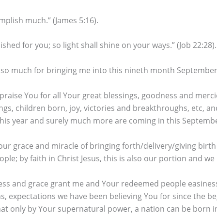
mplish much.” (James 5:16).
lished for you; so light shall shine on your ways.” (Job 22:28).
 so much for bringing me into this nineth month September,
praise You for all Your great blessings, goodness and merci
gs, children born, joy, victories and breakthroughs, etc, 
f this year and surely much more are coming in this Septemb
ur grace and miracle of bringing forth/delivery/giving birth
e; by faith in Christ Jesus, this is also our portion and we 
s and grace grant me and Your redeemed people easiness an
ns, expectations we have been believing You for since the be
at only by Your supernatural power, a nation can be born in 