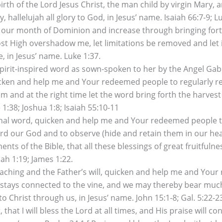
irth of the Lord Jesus Christ, the man child by virgin Mary,
y, hallelujah all glory to God, in Jesus’ name. Isaiah 66:7-9; Lu
 our month of Dominion and increase through bringing forth 
st High overshadow me, let limitations be removed and let 
, in Jesus’ name. Luke 1:37.
Spirit-inspired word as sown-spoken to her by the Angel Gab
uicken and help me and Your redeemed people to regularly 
 and at the right time let the word bring forth the harvest o
 1:38; Joshua 1:8; Isaiah 55:10-11
al word, quicken and help me and Your redeemed people to d
 Lord our God and to observe (hide and retain them in our h
nts of the Bible, that all these blessings of great fruitful
ah 1:19; James 1:22.
aching and the Father’s will, quicken and help me and Your
stays connected to the vine, and we may thereby bear much fr
 Christ through us, in Jesus’ name. John 15:1-8; Gal. 5:22-2
 that I will bless the Lord at all times, and His praise will