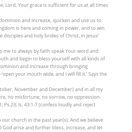
, Lord, Your grace is sufficient for us at all times
 dominion and increase, quicken and use us to
ingdom is here and coming in power, and to win
sciples and holy brides of Christ, in Jesus’
lp me to always by faith speak Your word and
th and begin to bless yourself with all kinds of
of dominion and increase through bringing
open your mouth wide, and I will fill it.’ Says the
October, November and December) and in all my
ilure, no misfortune, no sorrow, no oppression-
s.23; Is. 43:1-7 (confess loudly and reject
our church in the past year(s). And we believe
 God arise and further bless, increase, and let