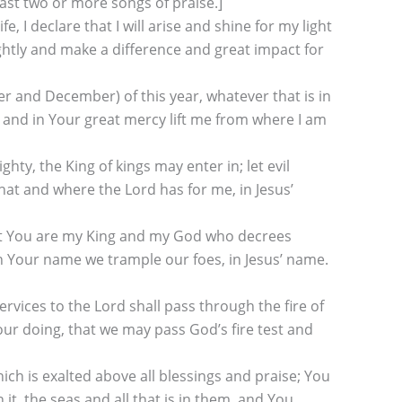
ast two or more songs of praise.]
 I declare that I will arise and shine for my light
ightly and make a difference and great impact for
 and December) of this year, whatever that is in
l, and in Your great mercy lift me from where I am
ty, the King of kings may enter in; let evil
what and where the Lord has for me, in Jesus’
 that You are my King and my God who decrees
h Your name we trample our foes, in Jesus’ name.
vices to the Lord shall pass through the fire of
 our doing, that we may pass God’s fire test and
ch is exalted above all blessings and praise; You
it, the seas and all that is in them, and You