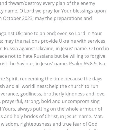
e, and thwart/destroy every plan of the enemy
ghty name. O Lord we pray for Your blessings upon
th October 2023; may the preparations and
against Ukraine to an end; even so Lord in Your
es; may the nations provide Ukraine with services
n Russia against Ukraine, in Jesus’ name. O Lord in
e not to hate Russians but be willing to forgive
st the Saviour, in Jesus’ name. Psalm 65:8-9; Isa
he Spirit, redeeming the time because the days
esh and all worldliness; help the church to run
everance, godliness, brotherly kindness and love,
ce, prayerful, strong, bold and uncompromising
 of Yours, always putting on the whole armour of
and holy brides of Christ, in Jesus’ name. Mat.
ur wisdom, righteousness and true fear of God