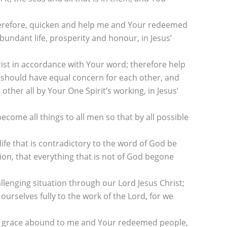
therefore, quicken and help me and Your redeemed
undant life, prosperity and honour, in Jesus’
ist in accordance with Your word; therefore help
ts should have equal concern for each other, and
ther all by Your One Spirit’s working, in Jesus’
ecome all things to all men so that by all possible
life that is contradictory to the word of God be
sion, that everything that is not of God begone
allenging situation through our Lord Jesus Christ;
rselves fully to the work of the Lord, for we
 ALL grace abound to me and Your redeemed people,