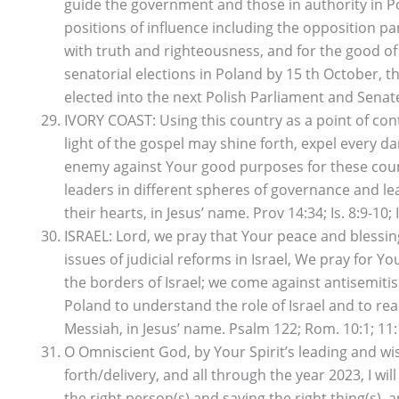
guide the government and those in authority in Po
positions of influence including the opposition p
with truth and righteousness, and for the good of
senatorial elections in Poland by 15 th October, 
elected into the next Polish Parliament and Senate,
IVORY COAST: Using this country as a point of con
light of the gospel may shine forth, expel every d
enemy against Your good purposes for these countr
leaders in different spheres of governance and lea
their hearts, in Jesus’ name. Prov 14:34; Is. 8:9-10; I
ISRAEL: Lord, we pray that Your peace and blessing
issues of judicial reforms in Israel, We pray for 
the borders of Israel; we come against antisemiti
Poland to understand the role of Israel and to rea
Messiah, in Jesus’ name. Psalm 122; Rom. 10:1; 11:
O Omniscient God, by Your Spirit’s leading and w
forth/delivery, and all through the year 2023, I wil
the right person(s) and saying the right thing(s), 