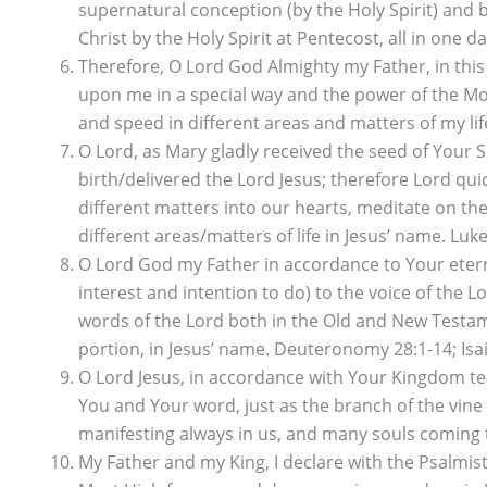
supernatural conception (by the Holy Spirit) and b
Christ by the Holy Spirit at Pentecost, all in one da
Therefore, O Lord God Almighty my Father, in this
upon me in a special way and the power of the Mo
and speed in different areas and matters of my life
O Lord, as Mary gladly received the seed of Your 
birth/delivered the Lord Jesus; therefore Lord q
different matters into our hearts, meditate on them
different areas/matters of life in Jesus’ name. Luke
O Lord God my Father in accordance to Your etern
interest and intention to do) to the voice of the
words of the Lord both in the Old and New Testame
portion, in Jesus’ name. Deuteronomy 28:1-14; Isai
O Lord Jesus, in accordance with Your Kingdom te
You and Your word, just as the branch of the vine 
manifesting always in us, and many souls coming to
My Father and my King, I declare with the Psalmist,