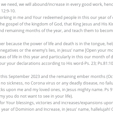
hat we need, we will abound/increase in every good work, hence
 12:9-10.
 working in me and Your redeemed people in this our year of
he gospel of the kingdom of God, that King Jesus and His K
 remaining months of the year, and teach them to become di
r because the power of life and death is in the tongue, he
negatives or the enemy’s lies, in Jesus’ name [Open your mou
reas of life in this year and particularly in this our month 
our your declarations according to His word-Ps. 23; Ps.81:10-‘
 in this September 2023 and the remaining ember months (
h, no sickness, no Corona virus or any deadly disease, no fa
s upon me and my loved ones, in Jesus mighty name. Ps 91; P
y you do not want to see in your life).
r Your blessings, victories and increases/expansions upon 
ear of Dominion and Increase, in Jesus’ name, hallelujah! O