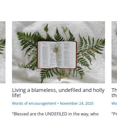
Living a blameless, undefiled and holly
Th
life!
th
Words of encouragement
•
November 24, 2025
Wo
“Blessed are the UNDEFILED in the way, who
“P