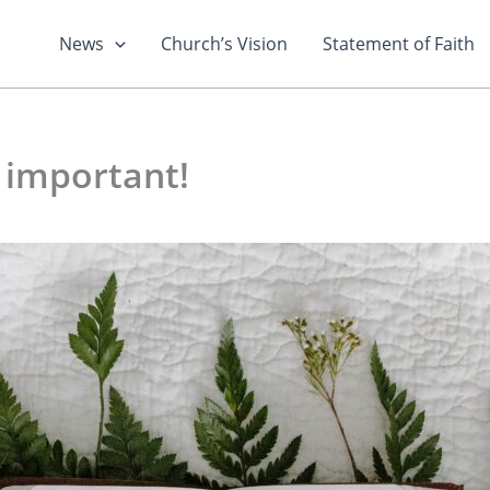
News
Church’s Vision
Statement of Faith
 important!