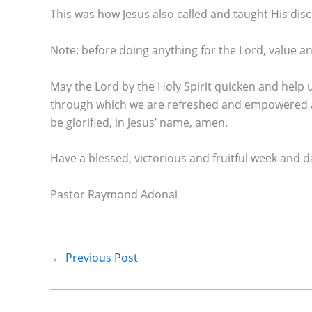
This was how Jesus also called and taught His dis
Note: before doing anything for the Lord, value 
May the Lord by the Holy Spirit quicken and help
through which we are refreshed and empowered an
be glorified, in Jesus’ name, amen.
Have a blessed, victorious and fruitful week and dail
Pastor Raymond Adonai
←
Previous Post