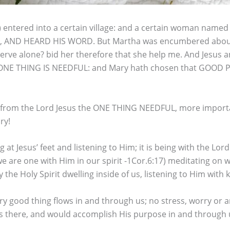
s) entered into a certain village: and a certain woman nam
FEET, AND HEARD HIS WORD. But Martha was encumbered about
 serve alone? bid her therefore that she help me. And Jesus
 ONE THING IS NEEDFUL: and Mary hath chosen that GOOD PA
n from the Lord Jesus the ONE THING NEEDFUL, more importa
ry!
t Jesus’ feet and listening to Him; it is being with the Lord
- we are one with Him in our spirit -1Cor.6:17) meditating on
he Holy Spirit dwelling inside of us, listening to Him with
ery good thing flows in and through us; no stress, worry or a
there, and would accomplish His purpose in and through us 