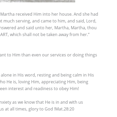
ed Martha received Him into her house. And she had
 much serving, and came to him, and said, Lord,
 answered and said unto her, Martha, Martha, thou
RT, which shall not be taken away from her.”
nt to Him than even our services or doing things
 alone in His word, resting and being calm in His
 who He is, loving Him, appreciating Him, being
 keen interest and readiness to obey Him!
nxiety as we know that He is in and with us
at all times, glory to God !Mat.28:20