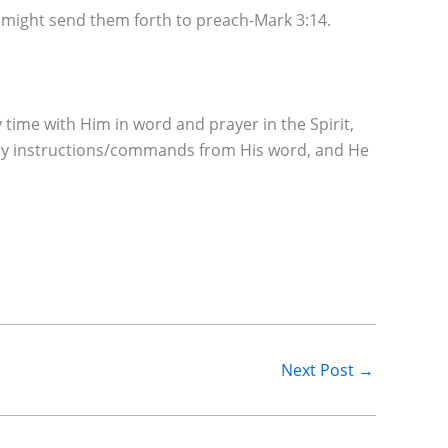
e might send them forth to preach-Mark 3:14.
ime with Him in word and prayer in the Spirit,
very instructions/commands from His word, and He
Next Post
→