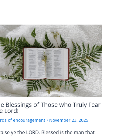
e Blessings of Those who Truly Fear
e Lord!
rds of encouragement
•
November 23, 2025
raise ye the LORD. Blessed is the man that