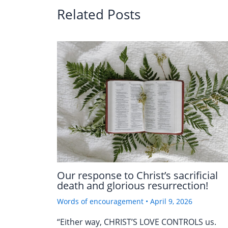
Related Posts
Our response to Christ’s sacrificial
death and glorious resurrection!
Words of encouragement
•
April 9, 2026
“Either way, CHRIST’S LOVE CONTROLS us.