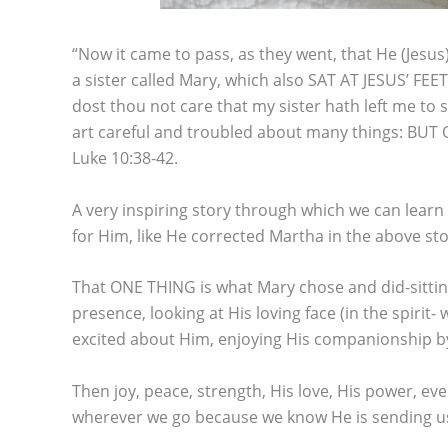
“Now it came to pass, as they went, that He (Jesu
a sister called Mary, which also SAT AT JESUS’ 
dost thou not care that my sister hath left me to
art careful and troubled about many things: BUT
Luke 10:38-42.
A very inspiring story through which we can lear
for Him, like He corrected Martha in the above sto
That ONE THING is what Mary chose and did-sitting a
presence, looking at His loving face (in the spirit
excited about Him, enjoying His companionship by t
Then joy, peace, strength, His love, His power, ev
wherever we go because we know He is sending us 