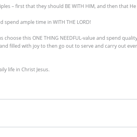
ciples – first that they should BE WITH HIM, and then that H
and spend ample time in WITH THE LORD!
 us choose this ONE THING NEEDFUL-value and spend quality t
d filled with joy to then go out to serve and carry out e
y life in Christ Jesus.