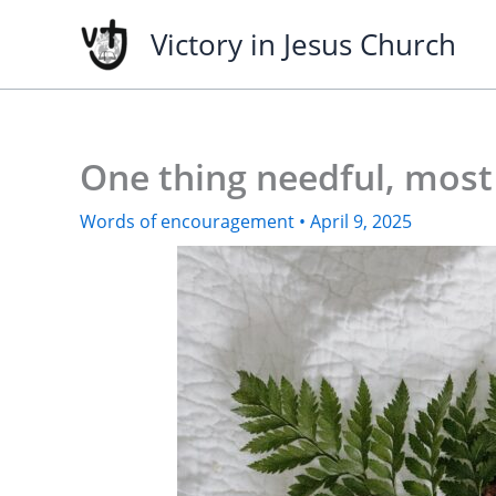
Skip
Victory in Jesus Church
to
content
One thing needful, most
Words of encouragement
•
April 9, 2025