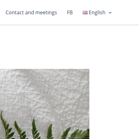
Contact and meetings
FB
English