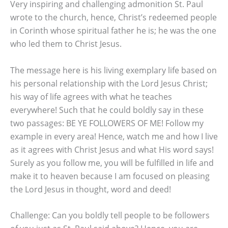
Very inspiring and challenging admonition St. Paul
wrote to the church, hence, Christ’s redeemed people
in Corinth whose spiritual father he is; he was the one
who led them to Christ Jesus.
The message here is his living exemplary life based on
his personal relationship with the Lord Jesus Christ;
his way of life agrees with what he teaches
everywhere! Such that he could boldly say in these
two passages: BE YE FOLLOWERS OF ME! Follow my
example in every area! Hence, watch me and how I live
as it agrees with Christ Jesus and what His word says!
Surely as you follow me, you will be fulfilled in life and
make it to heaven because I am focused on pleasing
the Lord Jesus in thought, word and deed!
Challenge: Can you boldly tell people to be followers