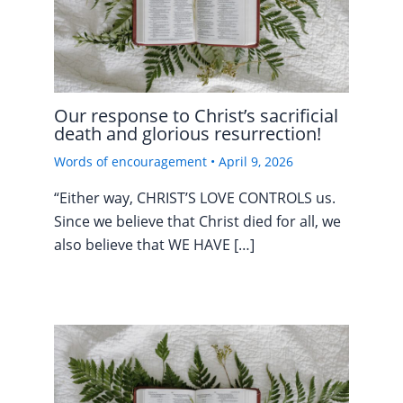
Our response to Christ’s sacrificial
death and glorious resurrection!
Words of encouragement
•
April 9, 2026
“Either way, CHRIST’S LOVE CONTROLS us.
Since we believe that Christ died for all, we
also believe that WE HAVE […]