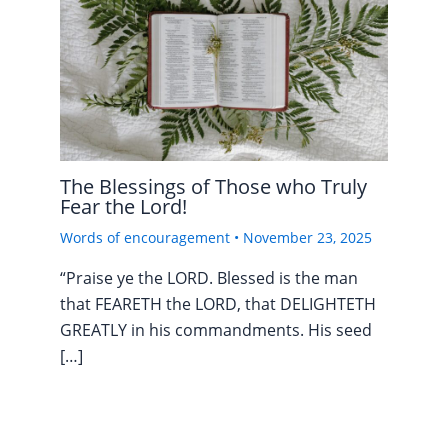
The Blessings of Those who Truly
Fear the Lord!
Words of encouragement
•
November 23, 2025
“Praise ye the LORD. Blessed is the man
that FEARETH the LORD, that DELIGHTETH
GREATLY in his commandments. His seed
[…]