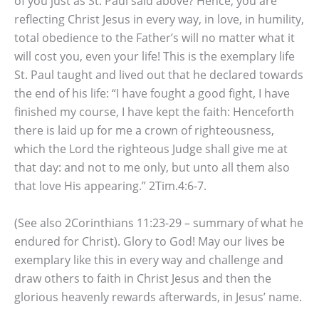
of you just as St. Paul said above? Hence, you are
reflecting Christ Jesus in every way, in love, in humility,
total obedience to the Father’s will no matter what it
will cost you, even your life! This is the exemplary life
St. Paul taught and lived out that he declared towards
the end of his life: “I have fought a good fight, I have
finished my course, I have kept the faith: Henceforth
there is laid up for me a crown of righteousness,
which the Lord the righteous Judge shall give me at
that day: and not to me only, but unto all them also
that love His appearing.” 2Tim.4:6-7.
(See also 2Corinthians 11:23-29 – summary of what he
endured for Christ). Glory to God! May our lives be
exemplary like this in every way and challenge and
draw others to faith in Christ Jesus and then the
glorious heavenly rewards afterwards, in Jesus’ name.