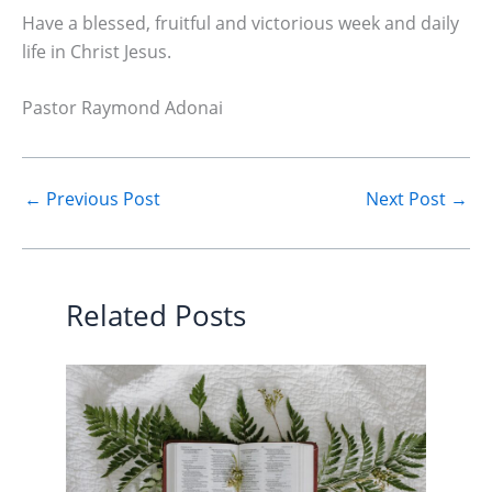
Have a blessed, fruitful and victorious week and daily
life in Christ Jesus.
Pastor Raymond Adonai
←
Previous Post
Next Post
→
Related Posts