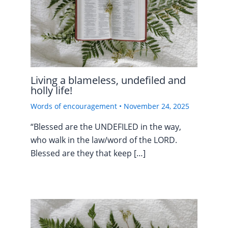
Living a blameless, undefiled and
holly life!
Words of encouragement
•
November 24, 2025
“Blessed are the UNDEFILED in the way,
who walk in the law/word of the LORD.
Blessed are they that keep […]