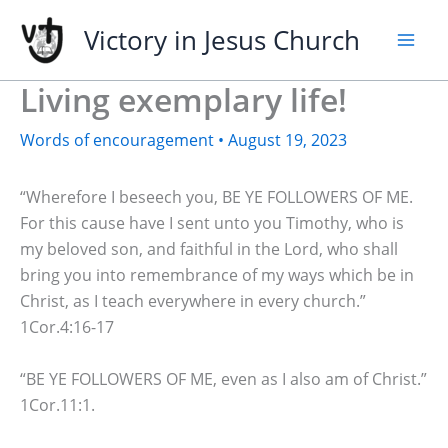
Skip
Victory in Jesus Church
to
content
Living exemplary life!
Words of encouragement
•
August 19, 2023
“Wherefore I beseech you, BE YE FOLLOWERS OF ME.
For this cause have I sent unto you Timothy, who is
my beloved son, and faithful in the Lord, who shall
bring you into remembrance of my ways which be in
Christ, as I teach everywhere in every church.”
1Cor.4:16-17
“BE YE FOLLOWERS OF ME, even as I also am of Christ.”
1Cor.11:1.